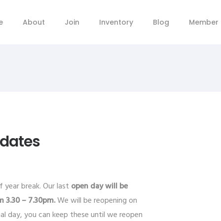
e
About
Join
Inventory
Blog
Member 
pdates
 year break. Our last
open day will be
m 3.30 – 7.30pm.
We will be reopening on
nal day, you can keep these until we reopen