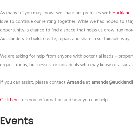
As many of you may know, we share our premises with
​Hackland.​
love to continue our renting together. While we had hoped to stay
opportunity: a chance to find a space that helps us grow, run m
Aucklanders to build, create, repair, and share in sustainable ways.
We are asking for help from anyone with potential leads – prope
organisations, businesses, or individuals who may know of a suitab
If you can assist, please contact
Amanda
at
amanda@aucklandli
​Click here​
for more information and how you can help.
Events