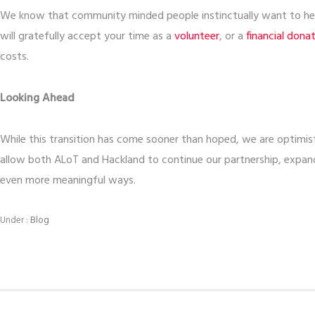
We know that community minded people instinctually want to help
will gratefully accept your time as a
volunteer
, or a
financial dona
costs.
Looking Ahead
While this transition has come sooner than hoped, we are optimisti
allow both ALoT and Hackland to continue our partnership, expand
even more meaningful ways.
Under :
Blog