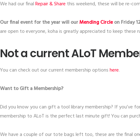
We had our final
​Repair & Share​
this weekend, these will be re-co
Our final event for the year will our
Mending Circle
on Friday 1
are open to everyone, koha is greatly appreciated to keep these r
Not a current ALoT Membe
You can check out our current membership options
​here​
.
Want to Gift a Membership?
Did you know you can gift a tool library membership? If you’ve fo
membership to ALoT is the perfect last minute gift! You can pur
We have a couple of our tote bags left too, these are the final ones