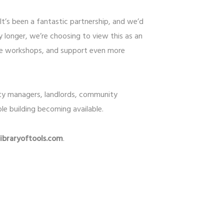
It’s been a fantastic partnership, and we’d
 longer, we’re choosing to view this as an
ore workshops, and support even more
rty managers, landlords, community
le building becoming available.
braryoftools.com
.