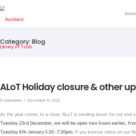
Hom
Category: Blog
ALoT Holiday closure & other u
0 comments
/
December 11, 2025
As the year comes to a close, ALoT is winding down for our end of
Tuesday 23rd December, we will be open two hours earlier, fro
Tuesday 6th January 5.30 -7.30pm.
If you borrow items on our fi