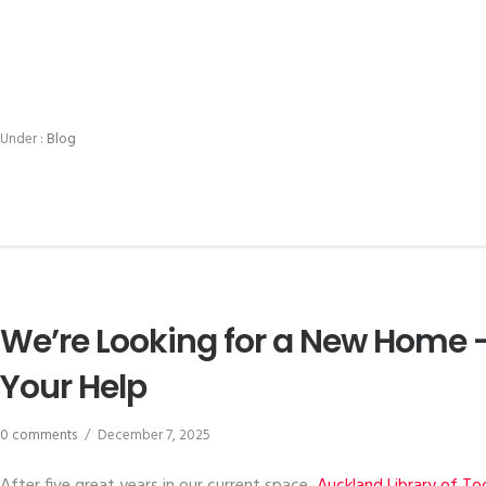
Under :
Blog
We’re Looking for a New Home 
Your Help
0 comments
/
December 7, 2025