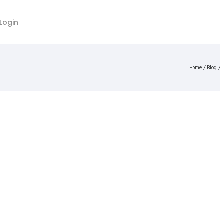
Login
Home
/
Blog
/