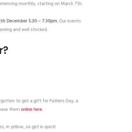
mmencing monthly, starting on March 7th.
2th December 5.30 – 7.30pm.
Our events
unning and well stocked.
r?
rgotten to get a gift for Fathers Day, a
chase them
​online here.​
, in yellow, so get in quick!