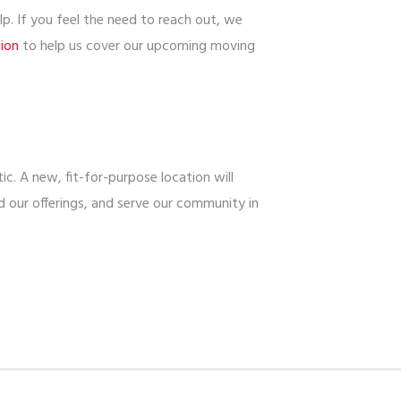
. If you feel the need to reach out, we
tion
to help us cover our upcoming moving
c. A new, fit-for-purpose location will
 our offerings, and serve our community in