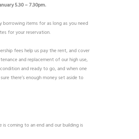
nuary 5.30 – 7.30pm.
ly borrowing items for as long as you need
es for your reservation.
ership fees help us pay the rent, and cover
tenance and replacement of our high use,
 condition and ready to go, and when one
 sure there’s enough money set aside to
e is coming to an end and our building is