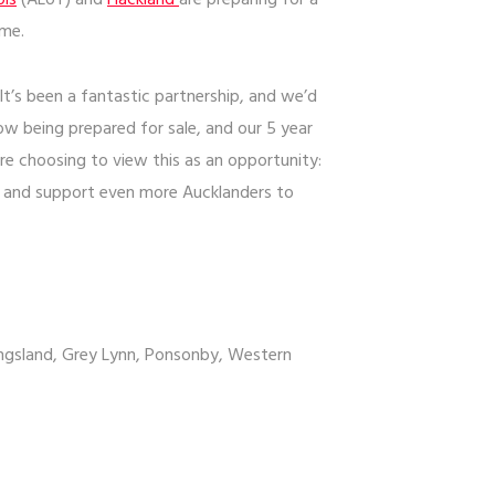
ols
(ALoT) and
Hackland
are preparing for a
ome.
’s been a fantastic partnership, and we’d
now being prepared for sale, and our 5 year
re choosing to view this as an opportunity:
, and support even more Aucklanders to
Kingsland, Grey Lynn, Ponsonby, Western