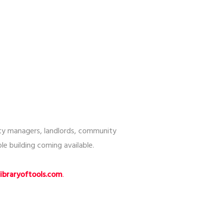
rty managers, landlords, community
le building coming available.
braryoftools.com
.