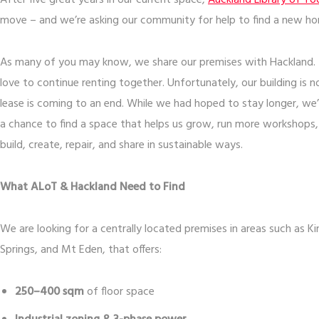
After five great years in our current space,
Auckland Library of To
move – and we’re asking our community for help to find a new h
As many of you may know, we share our premises with Hackland. It
love to continue renting together. Unfortunately, our building is 
lease is coming to an end. While we had hoped to stay longer, we’
a chance to find a space that helps us grow, run more workshops
build, create, repair, and share in sustainable ways.
What ALoT & Hackland Need to Find
We are looking for a centrally located premises in areas such as 
Springs, and Mt Eden, that offers:
250–400 sqm
of floor space