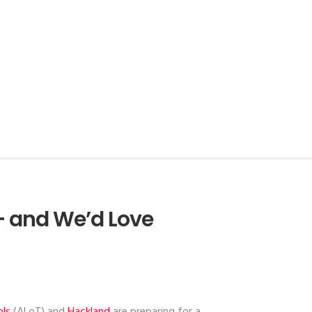
– and We’d Love