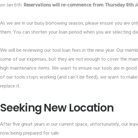
on Jan 6th.
Reservations will re-commence from Thursday 8th Ja
As we are in our busy borrowing season, please ensure you are on
them. You can shorten your loan period when you are selecting dat
We will be reviewing our tool loan fees in the new year. Our memb
some of our expenses, but they are not enough to cover the main
high maintenance items. We want to ensure our tools are in good
of our tools stops working (and can’t be fixed), we want to make
replace it.
Seeking New Location
After five great years in our current space, unfortunately, our leas
now being prepared for sale.