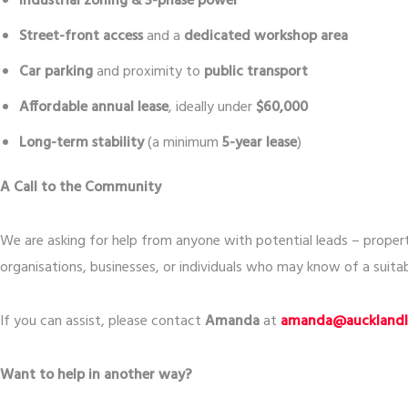
Industrial zoning & 3-phase power
Street-front access
and a
dedicated workshop area
Car parking
and proximity to
public transport
Affordable annual lease
, ideally under
$60,000
Long-term stability
(a minimum
5-year lease
)
A Call to the Community
We are asking for help from anyone with potential leads – prope
organisations, businesses, or individuals who may know of a suitab
If you can assist, please contact
Amanda
at
amanda@aucklandli
Want to help in another way?