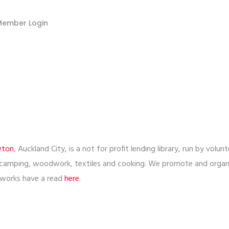
Member Login
wton
, Auckland City, is a not for profit lending library, run by vo
 camping, woodwork, textiles and cooking. We promote and orga
l works have a read
here
.