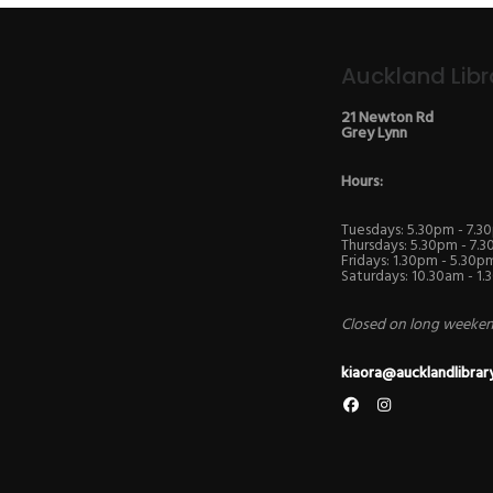
Auckland Libr
21 Newton Rd
Grey Lynn
Hours:
Tuesdays: 5.30pm - 7.3
Thursdays: 5.30pm - 7.
Fridays: 1.30pm - 5.30p
Saturdays: 10.30am - 1
Closed on long weekend
kiaora@aucklandlibrar