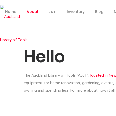
Home
About
Join
Inventory
Blog
Hello
The Auckland Library of Tools (ALoT),
located in Ne
equipment for home renovation, gardening, events,
owning and spending less. For more about how it al