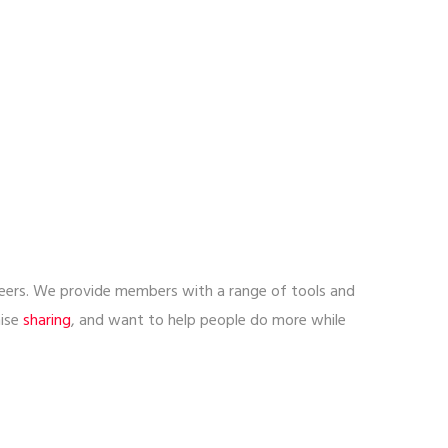
lunteers. We provide members with a range of tools and
nise
sharing
, and want to help people do more while