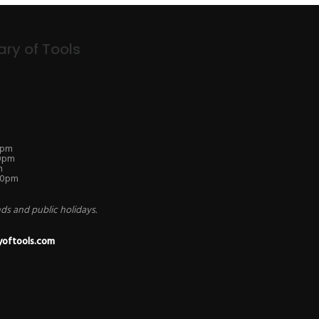
ary of Tools
0pm
30pm
m
.30pm
s and public holidays.
yoftools.com