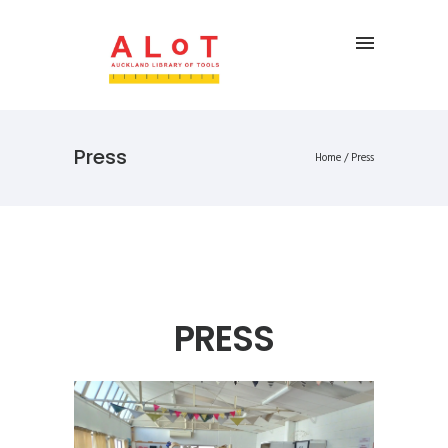
Press
Home
/
Press
PRESS