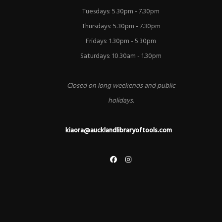
Tuesdays: 5.30pm - 7.30pm
Thursdays: 5.30pm - 7.30pm
Fridays: 1.30pm - 5.30pm
Saturdays: 10.30am - 1.30pm
Closed on long weekends and public
holidays.
kiaora@aucklandlibraryoftools.com