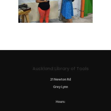
Auckland Library of Tools
21 Newton Rd
Grey Lynn
Hours: