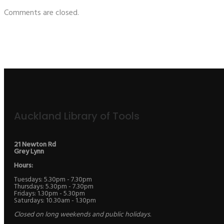
Comments are closed.
Auckland Library of Tools
21 Newton Rd
Grey Lynn
Hours:
Tuesdays: 5.30pm - 7.30pm
Thursdays: 5.30pm - 7.30pm
Fridays: 1.30pm - 5.30pm
Saturdays: 10.30am - 1.30pm
Closed on long weekends and public holidays.