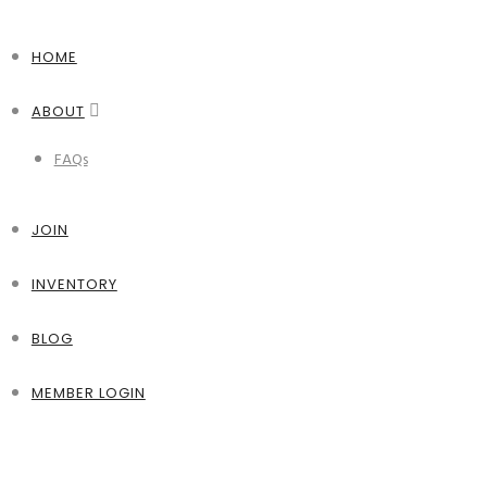
HOME
ABOUT
FAQs
JOIN
INVENTORY
BLOG
MEMBER LOGIN