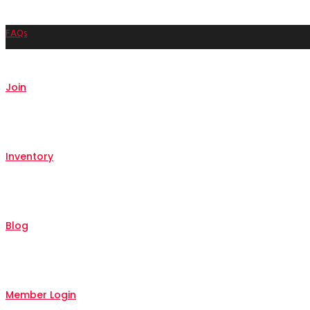
FAQs
Join
Inventory
Blog
Member Login