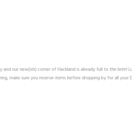
ly and our new(ish) corner of Hackland is already full to the brim!
pring, make sure you reserve items before dropping by for all your