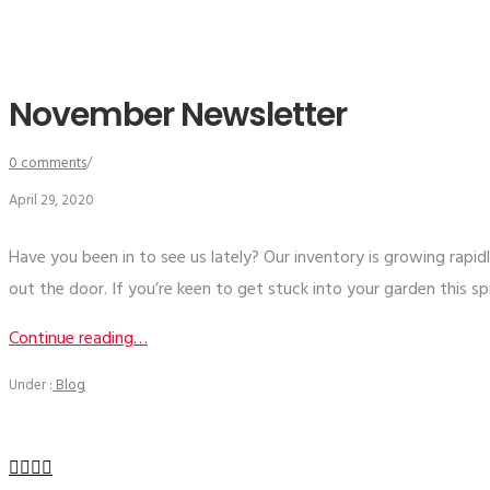
November Newsletter
0 comments
/
April 29, 2020
Have you been in to see us lately? Our inventory is growing rapid
out the door. If you’re keen to get stuck into your garden this s
Continue reading…
Under :
Blog