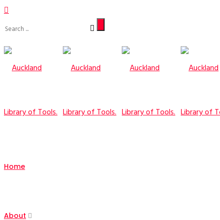
Home
About