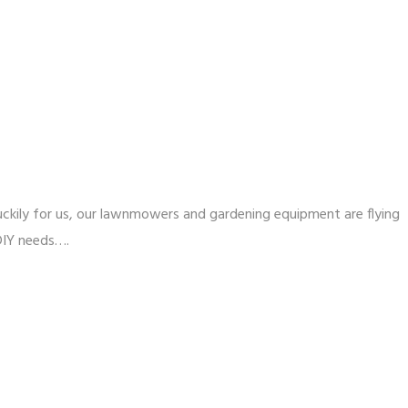
 Luckily for us, our lawnmowers and gardening equipment are flying
 DIY needs….