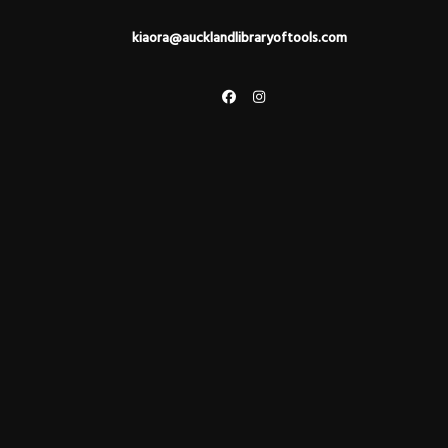
kiaora@aucklandlibraryoftools.com