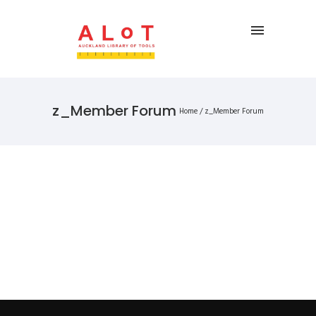
z_Member Forum
Home
/
z_Member Forum