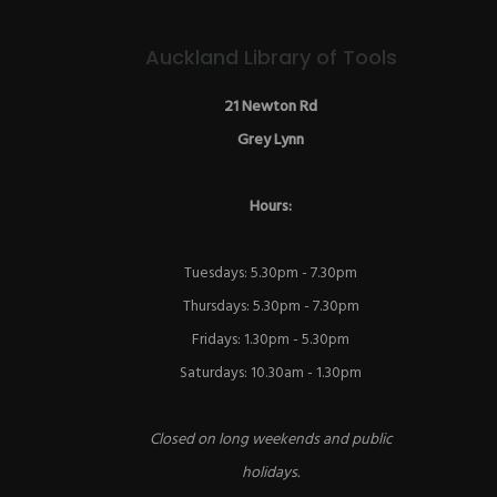
Auckland Library of Tools
21 Newton Rd
Grey Lynn
Hours:
Tuesdays: 5.30pm - 7.30pm
Thursdays: 5.30pm - 7.30pm
Fridays: 1.30pm - 5.30pm
Saturdays: 10.30am - 1.30pm
Closed on long weekends and public
holidays.