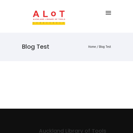
Blog Test
Home
/
Blog Test
Auckland Library of Tools