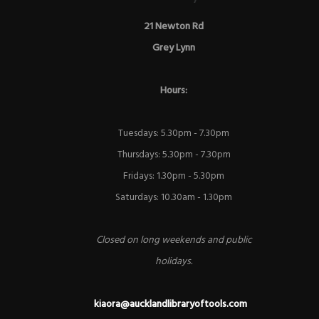
21 Newton Rd
Grey Lynn
Hours:
Tuesdays: 5.30pm - 7.30pm
Thursdays: 5.30pm - 7.30pm
Fridays: 1.30pm - 5.30pm
Saturdays: 10.30am - 1.30pm
Closed on long weekends and public
holidays.
kiaora@aucklandlibraryoftools.com