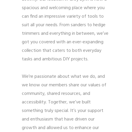
spacious and welcoming place where you
can find an impressive variety of tools to
suit all your needs. From sanders to hedge
trimmers and everything in between, we’ve
got you covered with an ever-expanding
collection that caters to both everyday
tasks and ambitious DIY projects.
We’re passionate about what we do, and
we know our members share our values of
community, shared resources, and
accessibility. Together, we’ve built
something truly special. It’s your support
and enthusiasm that have driven our
growth and allowed us to enhance our