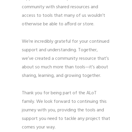
community with shared resources and
access to tools that many of us wouldn’t
otherwise be able to afford or store.
We’re incredibly grateful for your continued
support and understanding. Together,
we’ve created a community resource that’s
about so much more than tools—it’s about
sharing, learning, and growing together.
Thank you for being part of the ALoT
family. We look forward to continuing this
journey with you, providing the tools and
support you need to tackle any project that
comes your way.