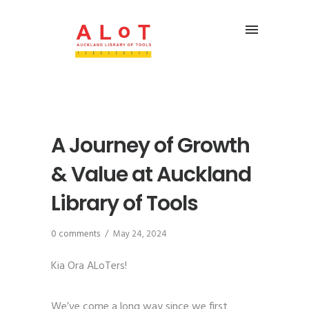
A Journey of Growth
& Value at Auckland
Library of Tools
0 comments
/
May 24, 2024
Kia Ora ALoTers!
We’ve come a long way since we first