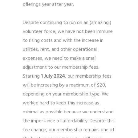
offerings year after year.
Despite continuing to run on an (amazing!)
volunteer force, we have not been immune
to rising costs and with the increase in
utilities, rent, and other operational
expenses, we need to make a small
adjustment to our membership fees.
Starting
1 July 2024
, our membership fees
will be increasing by a maximum of $20,
depending on your membership type. We
worked hard to keep this increase as
minimal as possible because we understand
the importance of affordability. Despite this
fee change, our membership remains one of