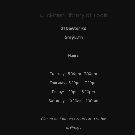
Auckland Library of Tools
21 Newton Rd
Grey Lynn
Hours:
Tuesdays: 5.30pm - 7.30pm
Thursdays: 5.30pm - 7.30pm
Fridays: 1.30pm - 5.30pm
Saturdays: 10.30am - 1.30pm
Closed on long weekends and public
holidays.