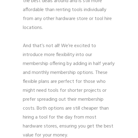
the best deals around and is still more
affordable than renting tools individually
from any other hardware store or tool hire
locations.
And that’s not all! We’re excited to
introduce more flexibility into our
membership offering by adding in half yearly
and monthly membership options. These
flexible plans are perfect for those who
might need tools for shorter projects or
prefer spreading out their membership
costs. Both options are still cheaper than
hiring a tool for the day from most
hardware stores, ensuring you get the best
value for your money.