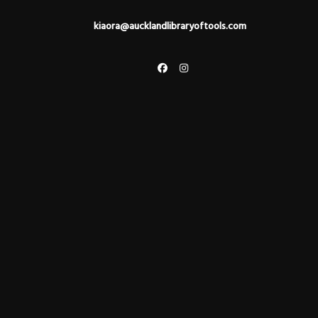
kiaora@aucklandlibraryoftools.com