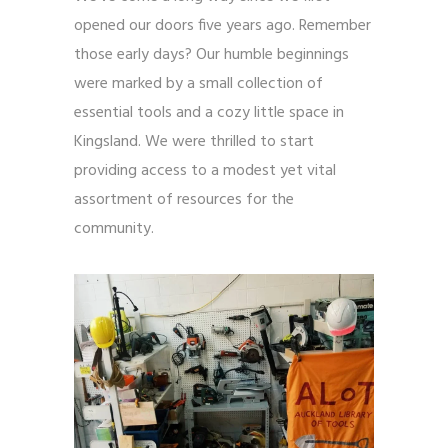
opened our doors five years ago. Remember
those early days? Our humble beginnings
were marked by a small collection of
essential tools and a cozy little space in
Kingsland. We were thrilled to start
providing access to a modest yet vital
assortment of resources for the
community.