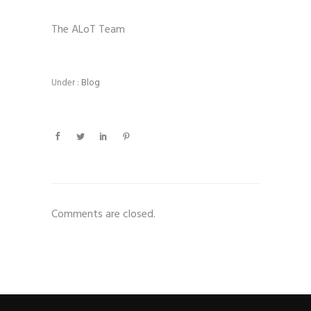
The ALoT Team
Under :
Blog
Comments are closed.