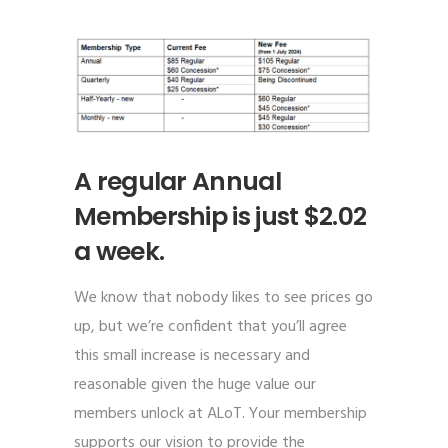
A regular Annual
Membership is just $2.02
a week.
We know that nobody likes to see prices go
up, but we’re confident that you’ll agree
this small increase is necessary and
reasonable given the huge value our
members unlock at ALoT. Your membership
supports our vision to provide the