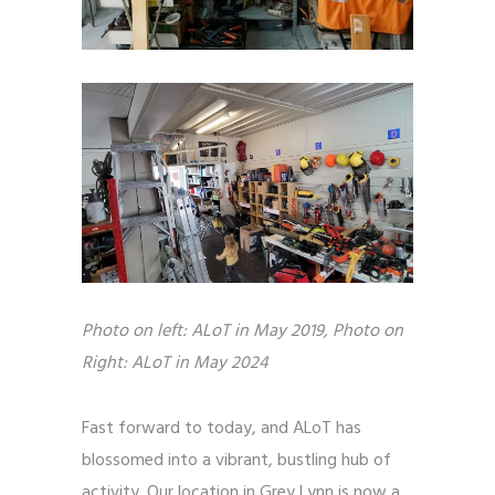
Photo on left: ALoT in May 2019, Photo on 
Right: ALoT in May 2024
Fast forward to today, and ALoT has
blossomed into a vibrant, bustling hub of
activity. Our location in Grey Lynn is now a